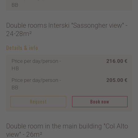
BB
Double rooms Interski "Sassongher view"
-
24-28m²
Details & info
Price per day/person
-
216.00 €
HB
Price per day/person
-
205.00 €
BB
Request
Book now
Double room in the main building "Col Alto
view"
- 26m²