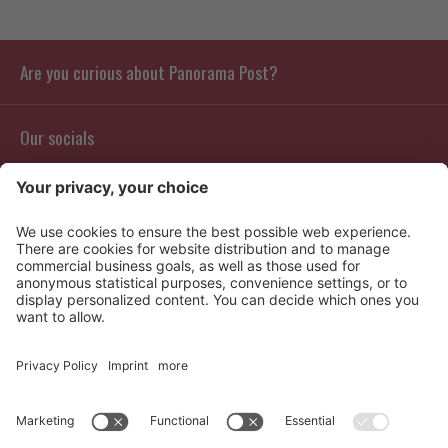
Are you curious about Panorama Post?
Our socials
Contact
Info
Reviews
Partners