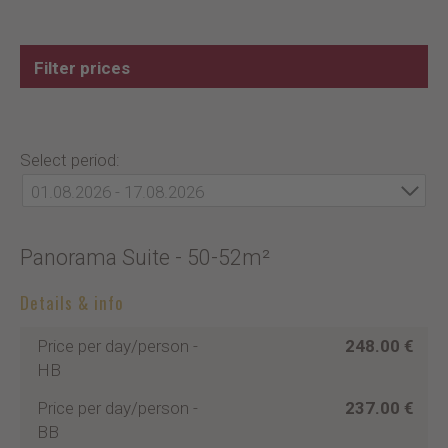
Filter prices
Select period:
01.08.2026 - 17.08.2026
Panorama Suite
- 50-52m²
Details & info
Price per day/person
-
248.00 €
HB
Price per day/person
-
237.00 €
BB