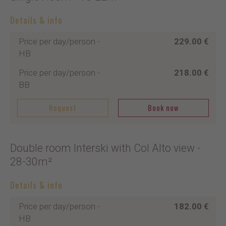
Details & info
Price per day/person
-
229.00 €
HB
Price per day/person
-
218.00 €
BB
Request
Book now
Double room Interski with Col Alto view
-
28-30m²
Details & info
Price per day/person
-
182.00 €
HB