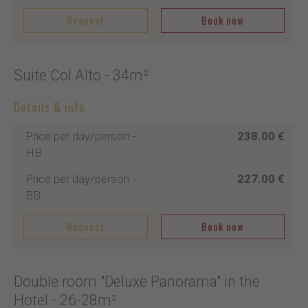
Request
Book now
Suite Col Alto
- 34m²
Details & info
Price per day/person
-
238.00 €
HB
Price per day/person
-
227.00 €
BB
Request
Book now
Double room "Deluxe Panorama" in the
Hotel
- 26-28m²