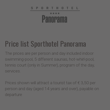
Price list Sporthotel Panorama
The prices are per person and day included indoor
swimming-pool, 5 different saunas, hot-whirl-pool,
tennis court (only in Summer), program of the day,
services.
Prices shown will attract a tourist tax of € 3,50 per
person and day (aged 14 years and over), payable on
departure