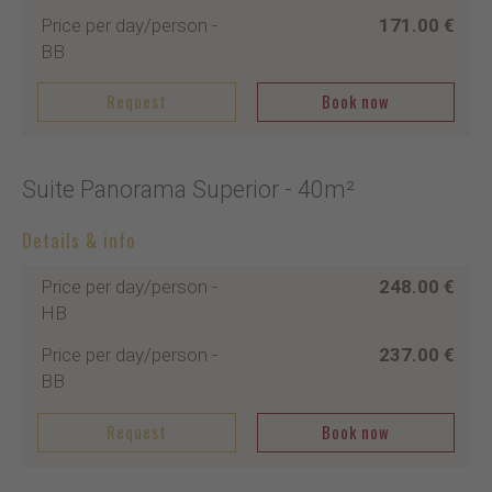
Price per day/person
-
171.00 €
BB
Request
Book now
Suite Panorama Superior
- 40m²
Details & info
Price per day/person
-
248.00 €
HB
Price per day/person
-
237.00 €
BB
Request
Book now