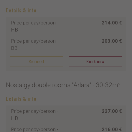
Details & info
Price per day/person
-
214.00 €
HB
Price per day/person
-
203.00 €
BB
Request
Book now
Nostalgy double rooms "Arlara"
- 30-32m²
Details & info
Price per day/person
-
227.00 €
HB
Price per day/person
-
216.00 €