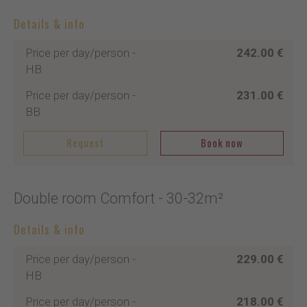
Details & info
Price per day/person
-
242.00 €
HB
Price per day/person
-
231.00 €
BB
Request
Book now
Double room Comfort
- 30-32m²
Details & info
Price per day/person
-
229.00 €
HB
Price per day/person
-
218.00 €