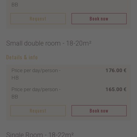
BB
Request
Book now
Small double room
- 18-20m²
Details & info
Price per day/person
-
176.00 €
HB
Price per day/person
-
165.00 €
BB
Request
Book now
Single Room
- 18-22m²